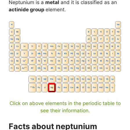
Neptunium is a
metal
and it is classified as an
actinide group
element.
H
He
Li
Be
B
C
N
O
F
Ne
Na
Mg
Al
Si
P
S
Cl
Ar
K
Ca
Sc
Ti
V
Cr
Mn
Fe
Co
Ni
Cu
Zn
Ga
Ge
As
Se
Br
Kr
Rb
Sr
Y
Zr
Nb
Mo
Tc
Ru
Rh
Pd
Ag
Cd
In
Sn
Sb
Te
I
Xe
Cs
Ba
La
*
Hf
Ta
W
Re
Os
Ir
Pt
Au
Hg
Tl
Pb
Bi
Po
At
Rn
Fr
Ra
Ac
**
Rf
Db
Sg
Bh
Hs
Mt
Ds
Rg
Cn
Nh
Fl
Mc
Lv
Ts
Og
*
Ce
Pr
Nd
Pm
Sm
Eu
Gd
Tb
Dy
Ho
Er
Tm
Yb
Lu
**
Th
Pa
U
Np
Pu
Am
Cm
Bk
Cf
Es
Fm
Md
No
Lr
Click on above elements in the periodic table to
see their information.
Facts about neptunium