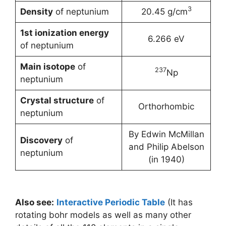
3
Density
of neptunium
20.45 g/cm
1st ionization energy
6.266 eV
of neptunium
Main isotope
of
237
Np
neptunium
Crystal structure
of
Orthorhombic
neptunium
By Edwin McMillan
Discovery
of
and Philip Abelson
neptunium
(in 1940)
Also see:
Interactive Periodic Table
(It has
rotating bohr models as well as many other