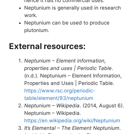
hence it has no commercial uses.
Neptunium is generally used in research
work.
Neptunium can be used to produce
plutonium.
External resources:
Neptunium – Element information,
properties and uses | Periodic Table
.
(n.d.). Neptunium – Element Information,
Properties and Uses | Periodic Table.
https://www.rsc.org/periodic-
table/element/93/neptunium
Neptunium – Wikipedia
. (2014, August 6).
Neptunium – Wikipedia.
https://en.wikipedia.org/wiki/Neptunium
It’s Elemental – The Element Neptunium
.