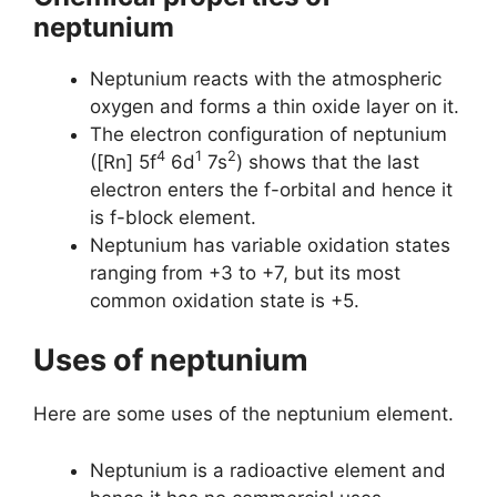
neptunium
Neptunium reacts with the atmospheric
oxygen and forms a thin oxide layer on it.
The electron configuration of neptunium
4
1
2
([Rn] 5f
6d
7s
) shows that the last
electron enters the f-orbital and hence it
is f-block element.
Neptunium has variable oxidation states
ranging from +3 to +7, but its most
common oxidation state is +5.
Uses of neptunium
Here are some uses of the neptunium element.
Neptunium is a radioactive element and