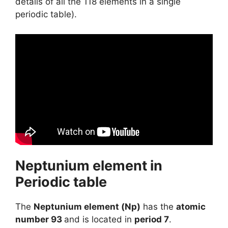
details of all the 118 elements in a single
periodic table).
Neptunium element in
Periodic table
The
Neptunium element (Np)
has the
atomic
number 93
and is located in
period 7
.