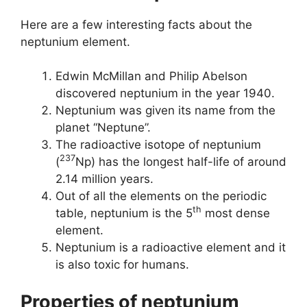
Here are a few interesting facts about the
neptunium element.
Edwin McMillan and Philip Abelson
discovered neptunium in the year 1940.
Neptunium was given its name from the
planet “Neptune”.
The radioactive isotope of neptunium
237
(
Np) has the longest half-life of around
2.14 million years.
Out of all the elements on the periodic
th
table, neptunium is the 5
most dense
element.
Neptunium is a radioactive element and it
is also toxic for humans.
Properties of neptunium