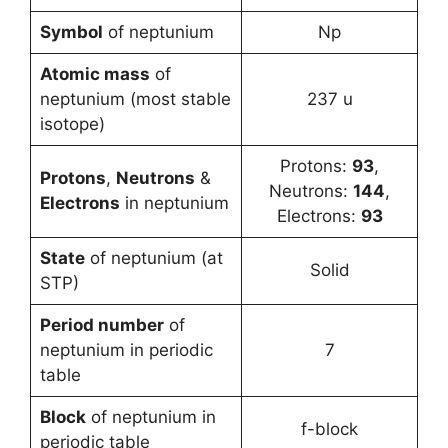
Symbol
of neptunium
Np
Atomic mass
of
neptunium (most stable
237 u
isotope)
Protons:
93
,
Protons
,
Neutrons
&
Neutrons:
144
,
Electrons
in neptunium
Electrons:
93
State
of neptunium (at
Solid
STP)
Period number
of
neptunium in periodic
7
table
Block
of neptunium in
f-block
periodic table