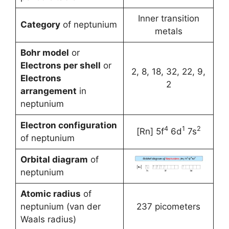
Inner transition
Category
of neptunium
metals
Bohr model
or
Electrons per shell
or
2, 8, 18, 32, 22, 9,
Electrons
2
arrangement
in
neptunium
Electron configuration
4
1
2
[Rn] 5f
6d
7s
of neptunium
Orbital diagram
of
neptunium
Atomic radius
of
neptunium (van der
237 picometers
Waals radius)