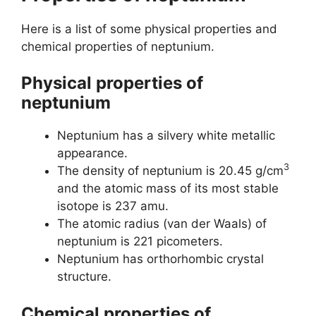
Here is a list of some physical properties and
chemical properties of neptunium.
Physical properties of
neptunium
Neptunium has a silvery white metallic
appearance.
3
The density of neptunium is 20.45 g/cm
and the atomic mass of its most stable
isotope is 237 amu.
The atomic radius (van der Waals) of
neptunium is 221 picometers.
Neptunium has orthorhombic crystal
structure.
Chemical properties of