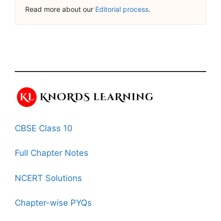
Read more about our
Editorial process
.
CBSE Class 10
Full Chapter Notes
NCERT Solutions
Chapter-wise PYQs