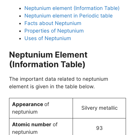
Neptunium element (Information Table)
Neptunium element in Periodic table
Facts about Neptunium
Properties of Neptunium
Uses of Neptunium
Neptunium Element
(Information Table)
The important data related to neptunium
element is given in the table below.
Appearance
of
Silvery metallic
neptunium
Atomic number
of
93
neptunium