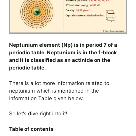
Neptunium element (Np) is in period 7 of a
periodic table. Neptunium is in the f-block
and it is classified as an actinide on the
periodic table.
There is a lot more information related to
neptunium which is mentioned in the
Information Table given below.
So let’s dive right into it!
Table of contents