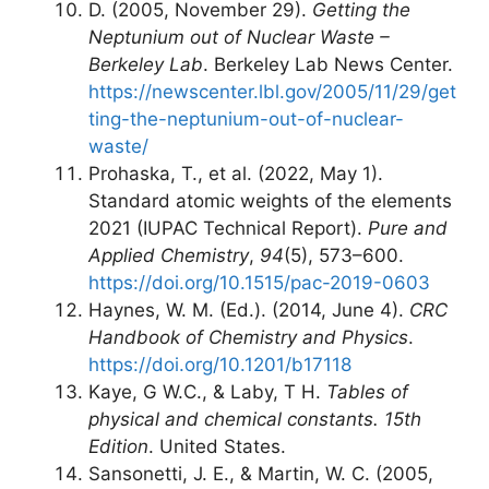
D. (2005, November 29).
Getting the
Neptunium out of Nuclear Waste –
Berkeley Lab
. Berkeley Lab News Center.
https://newscenter.lbl.gov/2005/11/29/get
ting-the-neptunium-out-of-nuclear-
waste/
Prohaska, T., et al. (2022, May 1).
Standard atomic weights of the elements
2021 (IUPAC Technical Report).
Pure and
Applied Chemistry
,
94
(5), 573–600.
https://doi.org/10.1515/pac-2019-0603
Haynes, W. M. (Ed.). (2014, June 4).
CRC
Handbook of Chemistry and Physics
.
https://doi.org/10.1201/b17118
Kaye, G W.C., & Laby, T H.
Tables of
physical and chemical constants. 15th
Edition
. United States.
Sansonetti, J. E., & Martin, W. C. (2005,