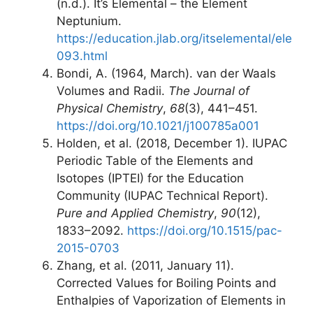
(n.d.). It’s Elemental – the Element
Neptunium.
https://education.jlab.org/itselemental/ele
093.html
Bondi, A. (1964, March). van der Waals
Volumes and Radii.
The Journal of
Physical Chemistry
,
68
(3), 441–451.
https://doi.org/10.1021/j100785a001
Holden, et al. (2018, December 1). IUPAC
Periodic Table of the Elements and
Isotopes (IPTEI) for the Education
Community (IUPAC Technical Report).
Pure and Applied Chemistry
,
90
(12),
1833–2092.
https://doi.org/10.1515/pac-
2015-0703
Zhang, et al. (2011, January 11).
Corrected Values for Boiling Points and
Enthalpies of Vaporization of Elements in