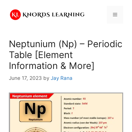
Skip
to
Menu
content
Neptunium (Np) – Periodic
Table [Element
Information & More]
June 17, 2023
by
Jay Rana