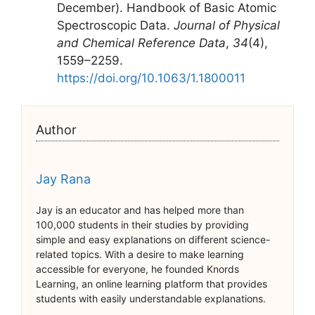
December). Handbook of Basic Atomic
Spectroscopic Data.
Journal of Physical
and Chemical Reference Data
,
34
(4),
1559–2259.
https://doi.org/10.1063/1.1800011
Author
Jay Rana
Jay is an educator and has helped more than
100,000 students in their studies by providing
simple and easy explanations on different science-
related topics. With a desire to make learning
accessible for everyone, he founded Knords
Learning, an online learning platform that provides
students with easily understandable explanations.