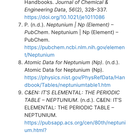
Handbooks.
Journal of Chemical &
Engineering Data
,
56
(2), 328–337.
https://doi.org/10.1021/je1011086
P. (n.d.).
Neptunium | Np (Element) –
PubChem
. Neptunium | Np (Element) –
PubChem.
https://pubchem.ncbi.nlm.nih.gov/elemen
t/Neptunium
Atomic Data for Neptunium (Np)
. (n.d.).
Atomic Data for Neptunium (Np).
https://physics.nist.gov/PhysRefData/Han
dbook/Tables/neptuniumtable1.htm
C&EN: IT’S ELEMENTAL: THE PERIODIC
TABLE – NEPTUNIUM
. (n.d.). C&EN: IT’S
ELEMENTAL: THE PERIODIC TABLE –
NEPTUNIUM.
https://pubsapp.acs.org/cen/80th/neptuni
um.html?