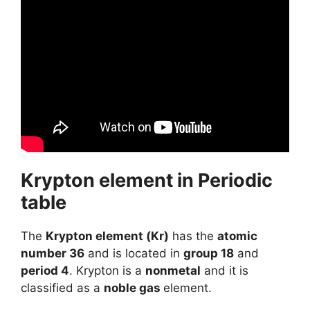
Krypton element in Periodic
table
The
Krypton element (Kr)
has the
atomic
number 36
and is located in
group 18
and
period 4
. Krypton is a
nonmetal
and it is
classified as a
noble gas
element.