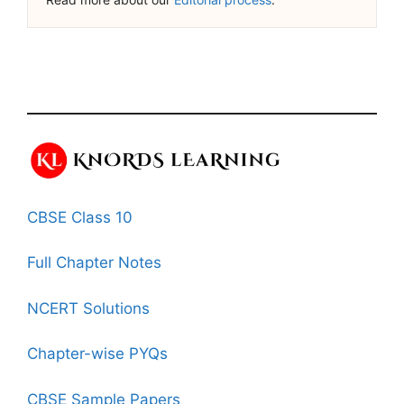
CBSE Class 10
Full Chapter Notes
NCERT Solutions
Chapter-wise PYQs
CBSE Sample Papers