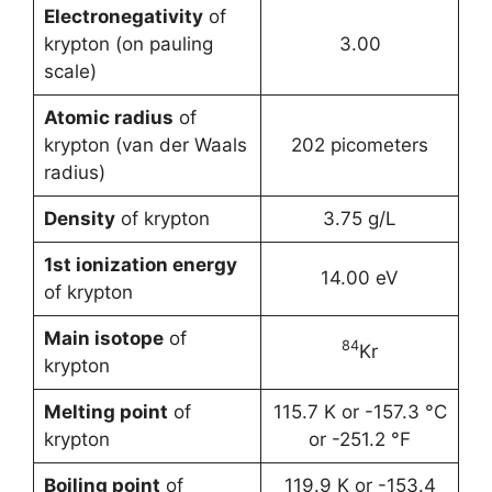
Electronegativity
of
krypton (on pauling
3.00
scale)
Atomic radius
of
krypton (van der Waals
202 picometers
radius)
Density
of krypton
3.75 g/L
1st ionization energy
14.00 eV
of krypton
Main isotope
of
84
Kr
krypton
Melting point
of
115.7 K or -157.3 °C
krypton
or -251.2 °F
Boiling point
of
119.9 K or -153.4