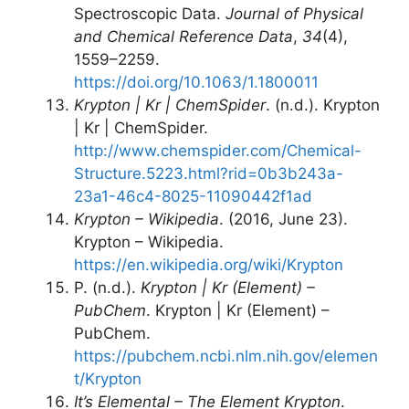
Spectroscopic Data.
Journal of Physical
and Chemical Reference Data
,
34
(4),
1559–2259.
https://doi.org/10.1063/1.1800011
Krypton | Kr | ChemSpider
. (n.d.). Krypton
| Kr | ChemSpider.
http://www.chemspider.com/Chemical-
Structure.5223.html?rid=0b3b243a-
23a1-46c4-8025-11090442f1ad
Krypton – Wikipedia
. (2016, June 23).
Krypton – Wikipedia.
https://en.wikipedia.org/wiki/Krypton
P. (n.d.).
Krypton | Kr (Element) –
PubChem
. Krypton | Kr (Element) –
PubChem.
https://pubchem.ncbi.nlm.nih.gov/elemen
t/Krypton
It’s Elemental – The Element Krypton
.