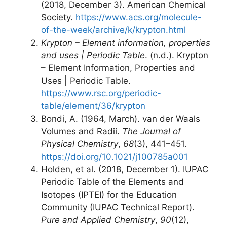
(2018, December 3). American Chemical
Society.
https://www.acs.org/molecule-
of-the-week/archive/k/krypton.html
Krypton – Element information, properties
and uses | Periodic Table
. (n.d.). Krypton
– Element Information, Properties and
Uses | Periodic Table.
https://www.rsc.org/periodic-
table/element/36/krypton
Bondi, A. (1964, March). van der Waals
Volumes and Radii.
The Journal of
Physical Chemistry
,
68
(3), 441–451.
https://doi.org/10.1021/j100785a001
Holden, et al. (2018, December 1). IUPAC
Periodic Table of the Elements and
Isotopes (IPTEI) for the Education
Community (IUPAC Technical Report).
Pure and Applied Chemistry
,
90
(12),