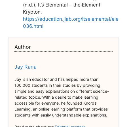
(n.d.). It’s Elemental – the Element
Krypton.
https://education.jlab.org/itselemental/ele
036.html
Author
Jay Rana
Jay is an educator and has helped more than
100,000 students in their studies by providing
simple and easy explanations on different science-
related topics. With a desire to make learning
accessible for everyone, he founded Knords
Learning, an online learning platform that provides
students with easily understandable explanations.
Read more about our
Editorial process
.