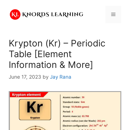
Skip
to
Menu
content
Krypton (Kr) – Periodic
Table [Element
Information & More]
June 17, 2023
by
Jay Rana