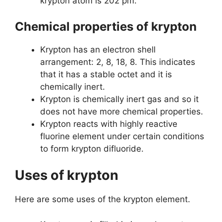
krypton atom is 202 pm.
Chemical properties of krypton
Krypton has an electron shell
arrangement: 2, 8, 18, 8. This indicates
that it has a stable octet and it is
chemically inert.
Krypton is chemically inert gas and so it
does not have more chemical properties.
Krypton reacts with highly reactive
fluorine element under certain conditions
to form krypton difluoride.
Uses of krypton
Here are some uses of the krypton element.