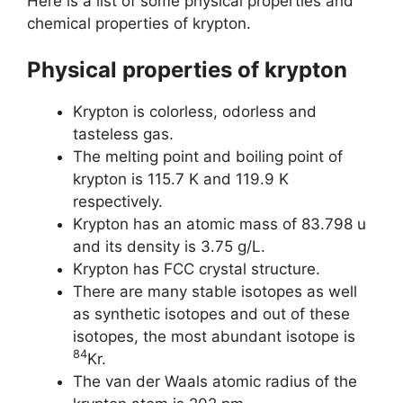
Here is a list of some physical properties and
chemical properties of krypton.
Physical properties of krypton
Krypton is colorless, odorless and
tasteless gas.
The melting point and boiling point of
krypton is 115.7 K and 119.9 K
respectively.
Krypton has an atomic mass of 83.798 u
and its density is 3.75 g/L.
Krypton has FCC crystal structure.
There are many stable isotopes as well
as synthetic isotopes and out of these
isotopes, the most abundant isotope is
84
Kr.
The van der Waals atomic radius of the