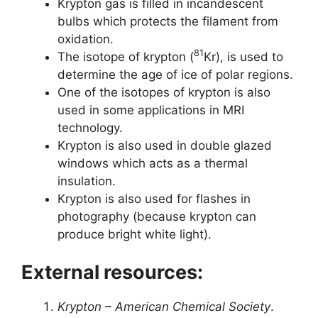
Krypton gas is filled in incandescent
bulbs which protects the filament from
oxidation.
81
The isotope of krypton (
Kr), is used to
determine the age of ice of polar regions.
One of the isotopes of krypton is also
used in some applications in MRI
technology.
Krypton is also used in double glazed
windows which acts as a thermal
insulation.
Krypton is also used for flashes in
photography (because krypton can
produce bright white light).
External resources:
Krypton – American Chemical Society
.