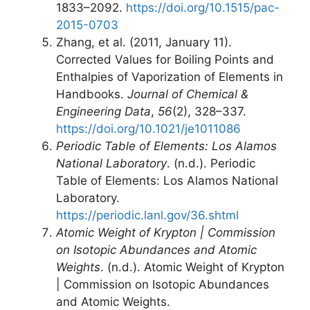
1833–2092.
https://doi.org/10.1515/pac-
2015-0703
Zhang, et al. (2011, January 11).
Corrected Values for Boiling Points and
Enthalpies of Vaporization of Elements in
Handbooks.
Journal of Chemical &
Engineering Data
,
56
(2), 328–337.
https://doi.org/10.1021/je1011086
Periodic Table of Elements: Los Alamos
National Laboratory
. (n.d.). Periodic
Table of Elements: Los Alamos National
Laboratory.
https://periodic.lanl.gov/36.shtml
Atomic Weight of Krypton | Commission
on Isotopic Abundances and Atomic
Weights
. (n.d.). Atomic Weight of Krypton
| Commission on Isotopic Abundances
and Atomic Weights.