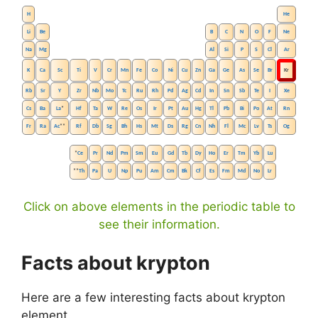
H
He
Li
Be
B
C
N
O
F
Ne
Na
Mg
Al
Si
P
S
Cl
Ar
K
Ca
Sc
Ti
V
Cr
Mn
Fe
Co
Ni
Cu
Zn
Ga
Ge
As
Se
Br
Kr
Rb
Sr
Y
Zr
Nb
Mo
Tc
Ru
Rh
Pd
Ag
Cd
In
Sn
Sb
Te
I
Xe
Cs
Ba
La
*
Hf
Ta
W
Re
Os
Ir
Pt
Au
Hg
Tl
Pb
Bi
Po
At
Rn
Fr
Ra
Ac
**
Rf
Db
Sg
Bh
Hs
Mt
Ds
Rg
Cn
Nh
Fl
Mc
Lv
Ts
Og
*
Ce
Pr
Nd
Pm
Sm
Eu
Gd
Tb
Dy
Ho
Er
Tm
Yb
Lu
**
Th
Pa
U
Np
Pu
Am
Cm
Bk
Cf
Es
Fm
Md
No
Lr
Click on above elements in the periodic table to
see their information.
Facts about krypton
Here are a few interesting facts about krypton
element.