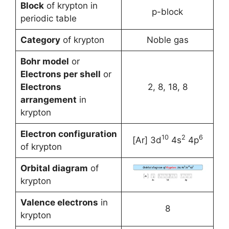
Block
of krypton in
p-block
periodic table
Category
of krypton
Noble gas
Bohr model
or
Electrons per shell
or
Electrons
2, 8, 18, 8
arrangement
in
krypton
Electron configuration
10
2
6
[Ar] 3d
4s
4p
of krypton
Orbital diagram
of
krypton
Valence electrons
in
8
krypton