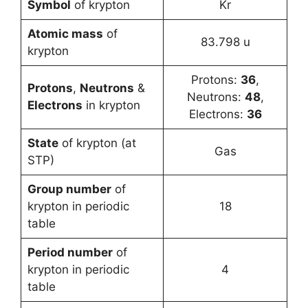
Symbol
of krypton
Kr
Atomic mass
of
83.798 u
krypton
Protons:
36
,
Protons
,
Neutrons
&
Neutrons:
48
,
Electrons
in krypton
Electrons:
36
State
of krypton (at
Gas
STP)
Group number
of
krypton in periodic
18
table
Period number
of
krypton in periodic
4
table