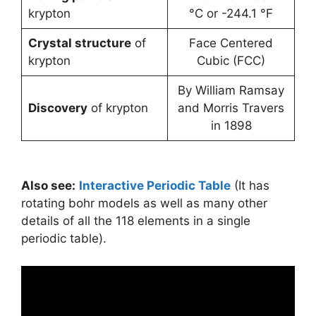
krypton
°C or -244.1 °F
Crystal structure
of
Face Centered
krypton
Cubic (FCC)
By William Ramsay
Discovery
of krypton
and Morris Travers
in 1898
Also see:
Interactive Periodic Table
(It has
rotating bohr models as well as many other
details of all the 118 elements in a single
periodic table).