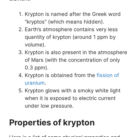
Krypton is named after the Greek word
“kryptos” (which means hidden).
Earth’s atmosphere contains very less
quantity of krypton (around 1 ppm by
volume).
Krypton is also present in the atmosphere
of Mars (with the concentration of only
0.3 ppm).
Krypton is obtained from the
fission of
uranium
.
Krypton glows with a smoky white light
when it is exposed to electric current
under low pressure.
Properties of krypton