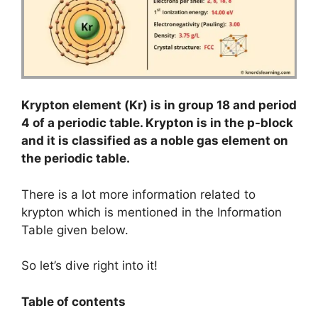
Krypton element (Kr) is in group 18 and period
4 of a periodic table. Krypton is in the p-block
and it is classified as a noble gas element on
the periodic table.
There is a lot more information related to
krypton which is mentioned in the Information
Table given below.
So let’s dive right into it!
Table of contents