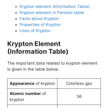
Krypton element (Information Table)
Krypton element in Periodic table
Facts about Krypton
Properties of Krypton
Uses of Krypton
Krypton Element
(Information Table)
The important data related to krypton element
is given in the table below.
Appearance
of krypton
Colorless gas
Atomic number
of
36
krypton