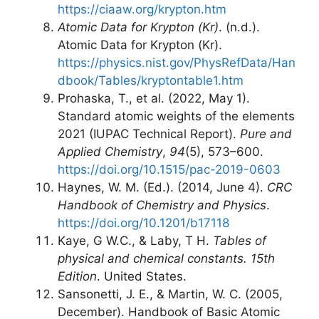
https://ciaaw.org/krypton.htm
Atomic Data for Krypton (Kr)
. (n.d.).
Atomic Data for Krypton (Kr).
https://physics.nist.gov/PhysRefData/Han
dbook/Tables/kryptontable1.htm
Prohaska, T., et al. (2022, May 1).
Standard atomic weights of the elements
2021 (IUPAC Technical Report).
Pure and
Applied Chemistry
,
94
(5), 573–600.
https://doi.org/10.1515/pac-2019-0603
Haynes, W. M. (Ed.). (2014, June 4).
CRC
Handbook of Chemistry and Physics
.
https://doi.org/10.1201/b17118
Kaye, G W.C., & Laby, T H.
Tables of
physical and chemical constants. 15th
Edition
. United States.
Sansonetti, J. E., & Martin, W. C. (2005,
December). Handbook of Basic Atomic