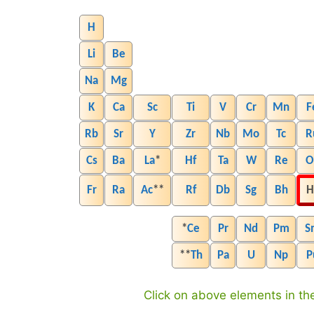
H
Li
Be
Na
Mg
K
Ca
Sc
Ti
V
Cr
Mn
F
Rb
Sr
Y
Zr
Nb
Mo
Tc
R
Cs
Ba
La
*
Hf
Ta
W
Re
O
Fr
Ra
Ac
**
Rf
Db
Sg
Bh
H
*
Ce
Pr
Nd
Pm
S
**
Th
Pa
U
Np
P
Click on above elements in the