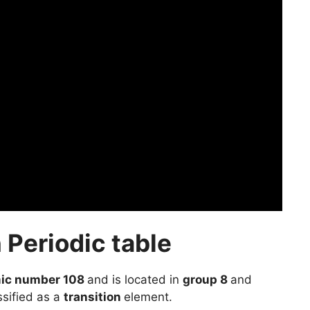
 Periodic table
ic number 108
and is located in
group 8
and
ssified as a
transition
element.