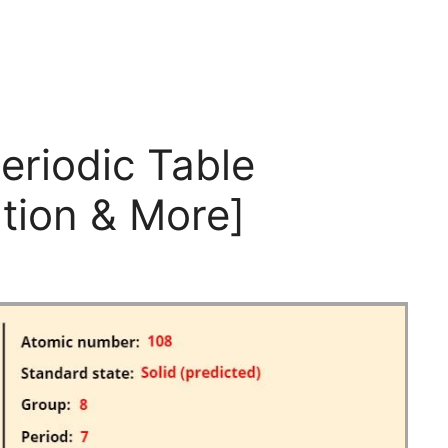
eriodic Table
tion & More]