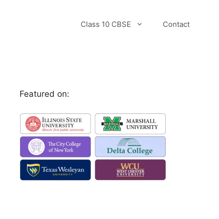
Class 10 CBSE
Contact
Featured on: