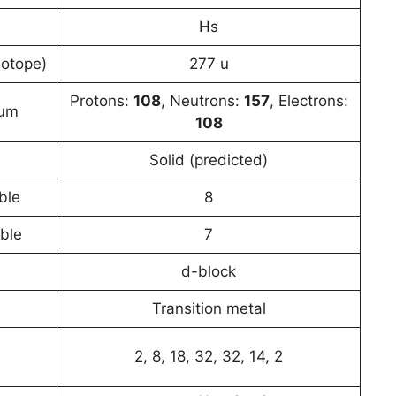
Hs
sotope)
277 u
Protons:
108
, Neutrons:
157
, Electrons:
ium
108
Solid (predicted)
ble
8
able
7
d-block
Transition metal
2, 8, 18, 32, 32, 14, 2