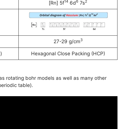
14
6
2
[Rn] 5f
6d
7s
3
27-29 g/cm
)
Hexagonal Close Packing (HCP)
has rotating bohr models as well as many other
periodic table).