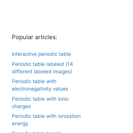
Popular articles:
Interactive periodic table
Periodic table labeled (14
different labeled images)
Periodic table with
electronegativity values
Periodic table with ionic
charges
Periodic table with ionization
energy