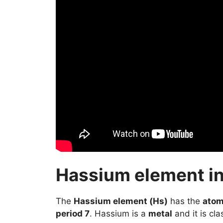
Hassium element in
The
Hassium element (Hs)
has the
atom
period 7
. Hassium is a
metal
and it is cla