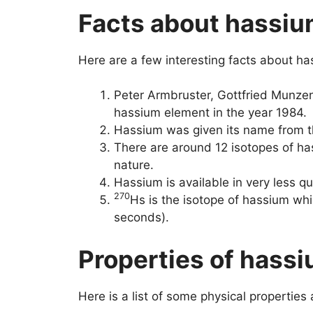
Facts about hassi
Here are a few interesting facts about h
Peter Armbruster, Gottfried Munz
hassium element in the year 1984.
Hassium was given its name from t
There are around 12 isotopes of has
nature.
Hassium is available in very less quan
270
Hs is the isotope of hassium whic
seconds).
Properties of hass
Here is a list of some physical properties