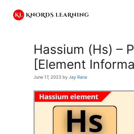
Skip
to
content
Hassium (Hs) – P
[Element Informa
June 17, 2023
by
Jay Rana