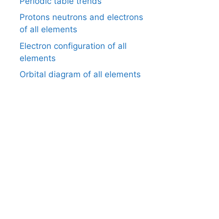
Periodic table trends
Protons neutrons and electrons
of all elements
Electron configuration of all
elements
Orbital diagram of all elements