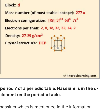
eriod 7 of a periodic table. Hassium is in the d-
 element on the periodic table.
o hassium which is mentioned in the Information