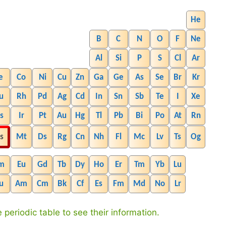
He
B
C
N
O
F
Ne
Al
Si
P
S
Cl
Ar
e
Co
Ni
Cu
Zn
Ga
Ge
As
Se
Br
Kr
u
Rh
Pd
Ag
Cd
In
Sn
Sb
Te
I
Xe
s
Ir
Pt
Au
Hg
Tl
Pb
Bi
Po
At
Rn
s
Mt
Ds
Rg
Cn
Nh
Fl
Mc
Lv
Ts
Og
m
Eu
Gd
Tb
Dy
Ho
Er
Tm
Yb
Lu
u
Am
Cm
Bk
Cf
Es
Fm
Md
No
Lr
 periodic table to see their information.