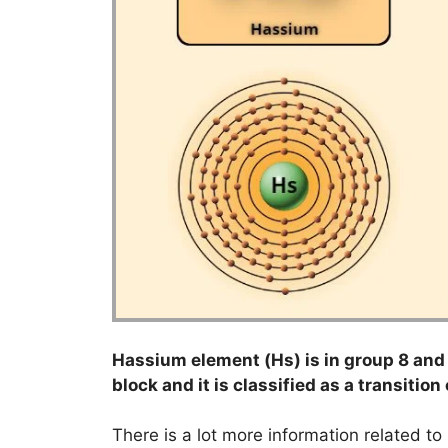
Hassium element (Hs) is in group 8 and p
block and it is classified as a transition
There is a lot more information related t