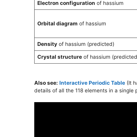
Electron configuration
of hassium
Orbital diagram
of hassium
Density
of hassium (predicted)
Crystal structure
of hassium (predicted
Also see:
Interactive Periodic Table
(It 
details of all the 118 elements in a single 