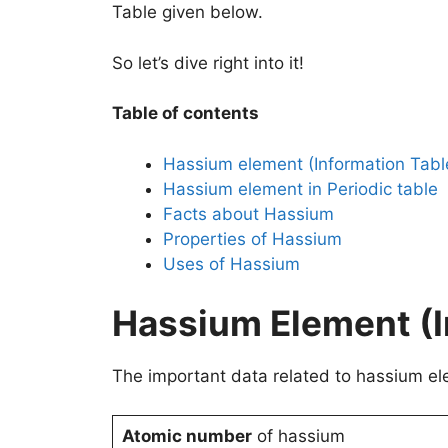
Table given below.
So let’s dive right into it!
Table of contents
Hassium element (Information Tabl
Hassium element in Periodic table
Facts about Hassium
Properties of Hassium
Uses of Hassium
Hassium Element (I
The important data related to hassium ele
Atomic number
of hassium