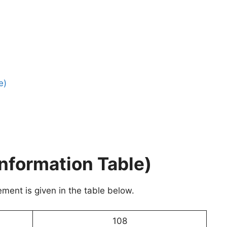
e)
nformation Table)
ment is given in the table below.
108