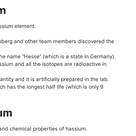
um
assium element.
enberg and other team members discovered the
he name “Hesse” (which is a state in Germany).
sium and all the isotopes are radioactive in
tity and it is artificially prepared in the lab.
h has the longest half life (which is only 9
ium
 and chemical properties of hassium.