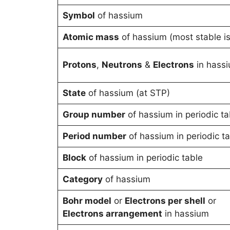
Symbol
of hassium
Atomic mass
of hassium (most stable i
Protons
,
Neutrons
&
Electrons
in hass
State
of hassium (at STP)
Group number
of hassium in periodic ta
Period number
of hassium in periodic t
Block
of hassium in periodic table
Category
of hassium
Bohr model
or
Electrons per shell
or
Electrons arrangement
in hassium