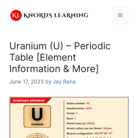
Skip
to
Menu
content
Uranium (U) – Periodic
Table [Element
Information & More]
June 17, 2023
by
Jay Rana