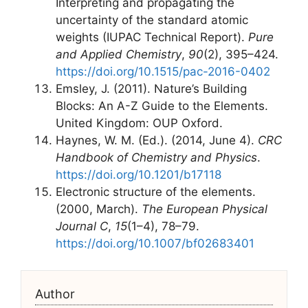
Interpreting and propagating the
uncertainty of the standard atomic
weights (IUPAC Technical Report).
Pure
and Applied Chemistry
,
90
(2), 395–424.
https://doi.org/10.1515/pac-2016-0402
Emsley, J. (2011). Nature’s Building
Blocks: An A-Z Guide to the Elements.
United Kingdom: OUP Oxford.
Haynes, W. M. (Ed.). (2014, June 4).
CRC
Handbook of Chemistry and Physics
.
https://doi.org/10.1201/b17118
Electronic structure of the elements.
(2000, March).
The European Physical
Journal C
,
15
(1–4), 78–79.
https://doi.org/10.1007/bf02683401
Author