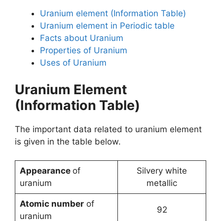
Uranium element (Information Table)
Uranium element in Periodic table
Facts about Uranium
Properties of Uranium
Uses of Uranium
Uranium Element
(Information Table)
The important data related to uranium element
is given in the table below.
Appearance
of
Silvery white
uranium
metallic
Atomic number
of
92
uranium