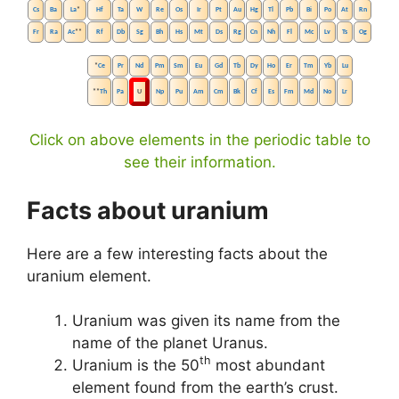
Cs
Ba
La
*
Hf
Ta
W
Re
Os
Ir
Pt
Au
Hg
Tl
Pb
Bi
Po
At
Rn
Fr
Ra
Ac
**
Rf
Db
Sg
Bh
Hs
Mt
Ds
Rg
Cn
Nh
Fl
Mc
Lv
Ts
Og
*
Ce
Pr
Nd
Pm
Sm
Eu
Gd
Tb
Dy
Ho
Er
Tm
Yb
Lu
**
Th
Pa
U
Np
Pu
Am
Cm
Bk
Cf
Es
Fm
Md
No
Lr
Click on above elements in the periodic table to
see their information.
Facts about uranium
Here are a few interesting facts about the
uranium element.
Uranium was given its name from the
name of the planet Uranus.
th
Uranium is the 50
most abundant
element found from the earth’s crust.