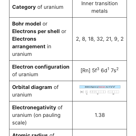
Inner transition
Category
of uranium
metals
Bohr model
or
Electrons per shell
or
Electrons
2, 8, 18, 32, 21, 9, 2
arrangement
in
uranium
Electron configuration
3
1
2
[Rn] 5f
6d
7s
of uranium
Orbital diagram
of
uranium
Electronegativity
of
uranium (on pauling
1.38
scale)
Atomic radius
of