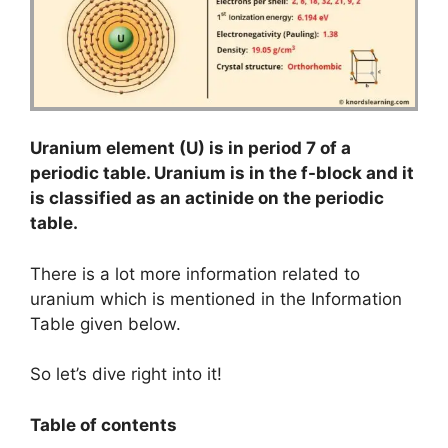
Uranium element (U) is in period 7 of a
periodic table. Uranium is in the f-block and it
is classified as an actinide on the periodic
table.
There is a lot more information related to
uranium which is mentioned in the Information
Table given below.
So let’s dive right into it!
Table of contents