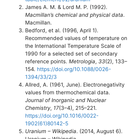
James A. M. & Lord M. P. (1992).
Macmillan’s chemical and physical data
.
Macmillan.
Bedford, et al. (1996, April 1).
Recommended values of temperature on
the International Temperature Scale of
1990 for a selected set of secondary
reference points.
Metrologia
,
33
(2), 133–
154.
https://doi.org/10.1088/0026-
1394/33/2/3
Allred, A. (1961, June). Electronegativity
values from thermochemical data.
Journal of Inorganic and Nuclear
Chemistry
,
17
(3–4), 215–221.
https://doi.org/10.1016/0022-
1902(61)80142-5
Uranium – Wikipedia
. (2014, August 6).