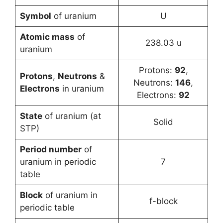
Symbol
of uranium
U
Atomic mass
of
238.03 u
uranium
Protons:
92
,
Protons
,
Neutrons
&
Neutrons:
146
,
Electrons
in uranium
Electrons:
92
State
of uranium (at
Solid
STP)
Period number
of
uranium in periodic
7
table
Block
of uranium in
f-block
periodic table