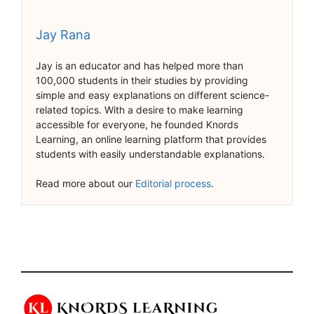
Jay Rana
Jay is an educator and has helped more than
100,000 students in their studies by providing
simple and easy explanations on different science-
related topics. With a desire to make learning
accessible for everyone, he founded Knords
Learning, an online learning platform that provides
students with easily understandable explanations.
Read more about our
Editorial process
.