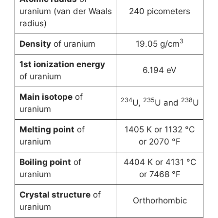
uranium (van der Waals
240 picometers
radius)
3
Density
of uranium
19.05 g/cm
1st ionization energy
6.194 eV
of uranium
Main isotope
of
234
235
238
U,
U and
U
uranium
Melting point
of
1405 K or 1132 °C
uranium
or 2070 °F
Boiling point
of
4404 K or 4131 °C
uranium
or 7468 °F
Crystal structure
of
Orthorhombic
uranium