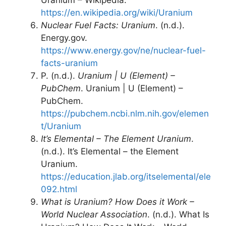
Uranium – Wikipedia.
https://en.wikipedia.org/wiki/Uranium
Nuclear Fuel Facts: Uranium
. (n.d.).
Energy.gov.
https://www.energy.gov/ne/nuclear-fuel-
facts-uranium
P. (n.d.).
Uranium | U (Element) –
PubChem
. Uranium | U (Element) –
PubChem.
https://pubchem.ncbi.nlm.nih.gov/elemen
t/Uranium
It’s Elemental – The Element Uranium
.
(n.d.). It’s Elemental – the Element
Uranium.
https://education.jlab.org/itselemental/ele
092.html
What is Uranium? How Does it Work –
World Nuclear Association
. (n.d.). What Is