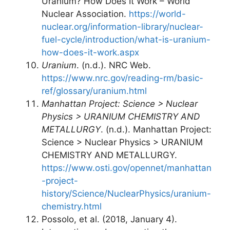
Uranium? How Does It Work – World
Nuclear Association.
https://world-
nuclear.org/information-library/nuclear-
fuel-cycle/introduction/what-is-uranium-
how-does-it-work.aspx
Uranium
. (n.d.). NRC Web.
https://www.nrc.gov/reading-rm/basic-
ref/glossary/uranium.html
Manhattan Project: Science > Nuclear
Physics > URANIUM CHEMISTRY AND
METALLURGY
. (n.d.). Manhattan Project:
Science > Nuclear Physics > URANIUM
CHEMISTRY AND METALLURGY.
https://www.osti.gov/opennet/manhattan
-project-
history/Science/NuclearPhysics/uranium-
chemistry.html
Possolo, et al. (2018, January 4).