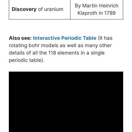
By Martin Heinrich
Discovery
of uranium
Klaproth in 1789
Also see:
Interactive Periodic Table
(It has
rotating bohr models as well as many other
details of all the 118 elements in a single
periodic table).