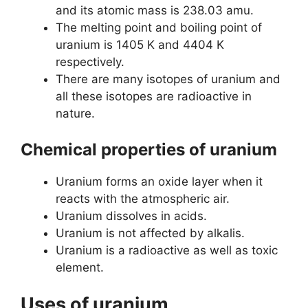
and its atomic mass is 238.03 amu.
The melting point and boiling point of
uranium is 1405 K and 4404 K
respectively.
There are many isotopes of uranium and
all these isotopes are radioactive in
nature.
Chemical properties of uranium
Uranium forms an oxide layer when it
reacts with the atmospheric air.
Uranium dissolves in acids.
Uranium is not affected by alkalis.
Uranium is a radioactive as well as toxic
element.
Uses of uranium