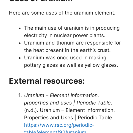
Here are some uses of the uranium element.
The main use of uranium is in producing
electricity in nuclear power plants.
Uranium and thorium are responsible for
the heat present in the earth’s crust.
Uranium was once used in making
pottery glazes as well as yellow glazes.
External resources:
Uranium – Element information,
properties and uses | Periodic Table
.
(n.d.). Uranium – Element Information,
Properties and Uses | Periodic Table.
https://www.rsc.org/periodic-
table/element/92/uranium