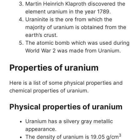
Martin Heinrich Klaproth discovered the
element uranium in the year 1789.
Uraninite is the ore from which the
majority of uranium is obtained from the
earth’s crust.
The atomic bomb which was used during
World War 2 was made from Uranium.
Properties of uranium
Here is a list of some physical properties and
chemical properties of uranium.
Physical properties of uranium
Uranium has a silvery gray metallic
appearance.
3
The density of uranium is 19.05 g/cm