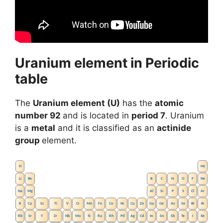
Uranium element in Periodic
table
The
Uranium element (U)
has the
atomic
number 92
and is located in
period 7
. Uranium
is a
metal
and it is classified as an
actinide
group
element.
H
He
Li
Be
B
C
N
O
F
Ne
Na
Mg
Al
Si
P
S
Cl
Ar
K
Ca
Sc
Ti
V
Cr
Mn
Fe
Co
Ni
Cu
Zn
Ga
Ge
As
Se
Br
Kr
Rb
Sr
Y
Zr
Nb
Mo
Tc
Ru
Rh
Pd
Ag
Cd
In
Sn
Sb
Te
I
Xe