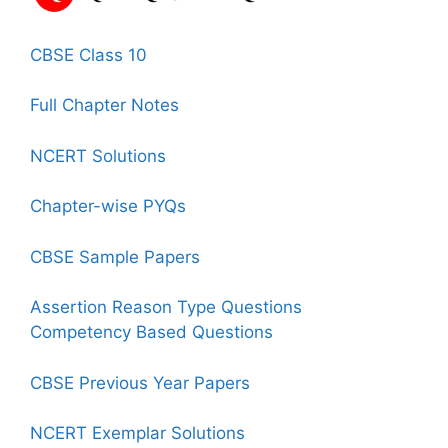
CBSE Class 10
Full Chapter Notes
NCERT Solutions
Chapter-wise PYQs
CBSE Sample Papers
Assertion Reason Type Questions
Competency Based Questions
CBSE Previous Year Papers
NCERT Exemplar Solutions